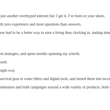
s just another overhyped internet fad. I get it. I’ve been in your shoes.
ith zero experience and more questions than answers.
here
had
to be a better way to earn a living than clocking in, trading ti
ted strategies, and spent months spinning my wheels.
rward
.
 right way.
urvival gear to water filters and digital tools, and turned them into inc
ommissions and built campaigns around a wide variety of products, both d