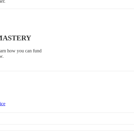
her.
 MASTERY
Learn how you can fund
w.
ice