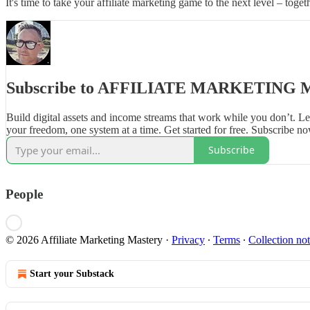
It's time to take your affiliate marketing game to the next level – toget
Subscribe to AFFILIATE MARKETING
Build digital assets and income streams that work while you don’t. 
your freedom, one system at a time. Get started for free. Subscribe no
Subscribe
People
© 2026 Affiliate Marketing Mastery
·
Privacy
∙
Terms
∙
Collection not
Start your Substack