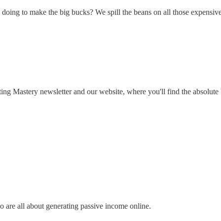
doing to make the big bucks? We spill the beans on all those expensive
ng Mastery newsletter and our website, where you'll find the absolute be
o are all about generating passive income online.