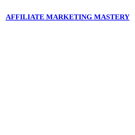
AFFILIATE MARKETING MASTERY
ppening here at
Affiliate Marketing Mastery
.