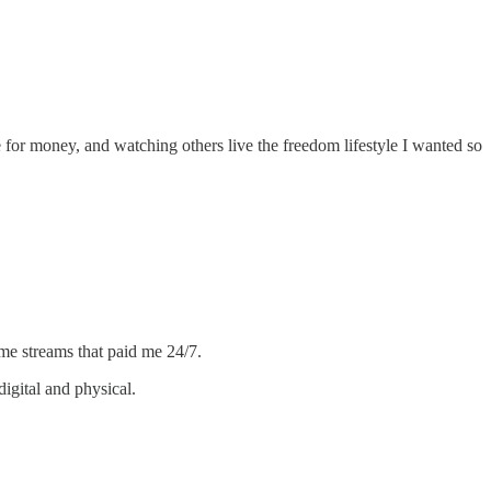
me for money, and watching others live the freedom lifestyle I wanted so
ome streams that paid me 24/7.
igital and physical.