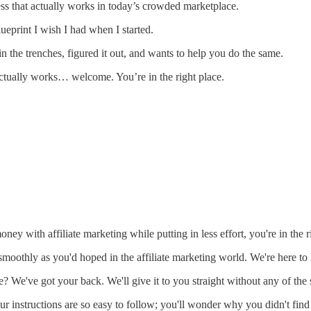
cess that actually works in today’s crowded marketplace.
lueprint I wish I had when I started.
 the trenches, figured it out, and wants to help you do the same.
 actually works… welcome. You’re in the right place.
y with affiliate marketing while putting in less effort, you're in the r
smoothly as you'd hoped in the affiliate marketing world. We're here to 
? We've got your back. We'll give it to you straight without any of the 
 instructions are so easy to follow; you'll wonder why you didn't find