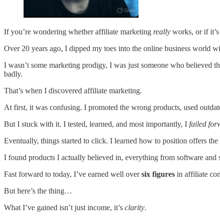
If you’re wondering whether affiliate marketing
really
works, or if it’
Over 20 years ago, I dipped my toes into the online business world w
I wasn’t some marketing prodigy, I was just someone who believed t
badly.
That’s when I discovered affiliate marketing.
At first, it was confusing. I promoted the wrong products, used outda
But I stuck with it. I tested, learned, and most importantly, I
failed fo
Eventually, things started to click. I learned how to position offers the
I found products I actually believed in, everything from software and s
Fast forward to today, I’ve earned well over
six figures
in affiliate c
But here’s the thing…
What I’ve gained isn’t just income, it’s
clarity
.