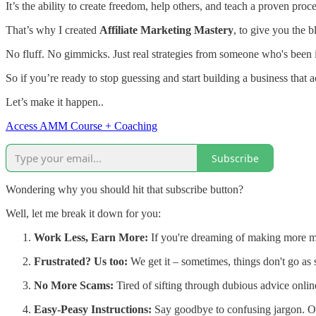
It’s the ability to create freedom, help others, and teach a proven pro
That’s why I created
Affiliate Marketing Mastery
, to give you the b
No fluff. No gimmicks. Just real strategies from someone who's been in
So if you’re ready to stop guessing and start building a business that
Let’s make it happen..
Access AMM Course + Coaching
Subscribe
Wondering why you should hit that subscribe button?
Well, let me break it down for you:
Work Less, Earn More:
If you're dreaming of making more mone
Frustrated? Us too:
We get it – sometimes, things don't go as 
No More Scams:
Tired of sifting through dubious advice online
Easy-Peasy Instructions:
Say goodbye to confusing jargon. Our