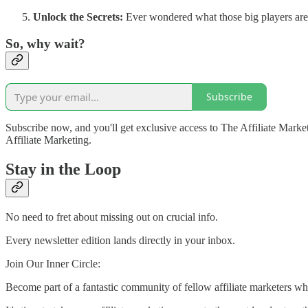
Unlock the Secrets:
Ever wondered what those big players are 
So, why wait?
Subscribe
Subscribe now, and you'll get exclusive access to The Affiliate Marketi
Affiliate Marketing.
Stay in the Loop
No need to fret about missing out on crucial info.
Every newsletter edition lands directly in your inbox.
Join Our Inner Circle:
Become part of a fantastic community of fellow affiliate marketers wh