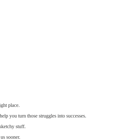
ight place.
help you turn those struggles into successes.
sketchy stuff.
 us sooner.