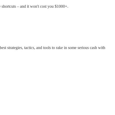
 shortcuts – and it won't cost you $1000+.
st strategies, tactics, and tools to rake in some serious cash with