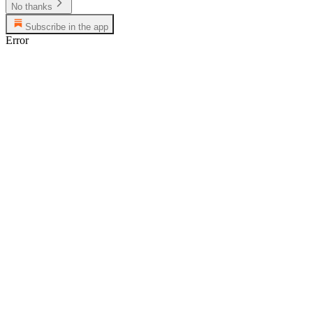
No thanks
Subscribe in the app
Error