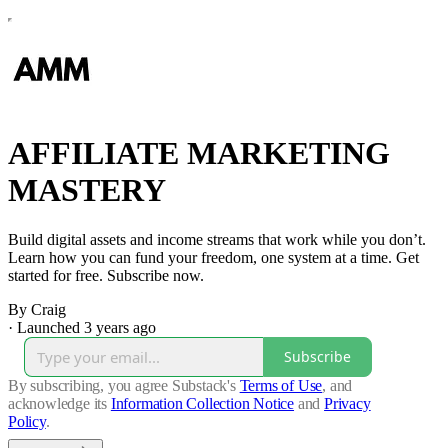
AFFILIATE MARKETING
MASTERY
Build digital assets and income streams that work while you don’t.
Learn how you can fund your freedom, one system at a time. Get
started for free. Subscribe now.
By Craig
·
Launched 3 years ago
Subscribe
By subscribing, you agree Substack's
Terms of Use
, and
acknowledge its
Information Collection Notice
and
Privacy
Policy
.