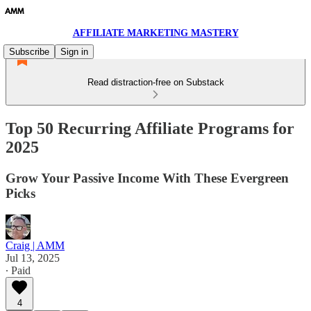
AFFILIATE MARKETING MASTERY
Subscribe
Sign in
Read distraction-free on Substack
Top 50 Recurring Affiliate Programs for
2025
Grow Your Passive Income With These Evergreen
Picks
Craig | AMM
Jul 13, 2025
∙ Paid
4