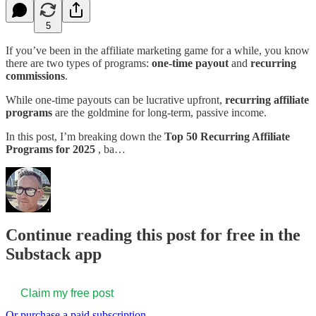
5
If you’ve been in the affiliate marketing game for a while, you know
there are two types of programs:
one-time payout
and
recurring
commissions
.
While one-time payouts can be lucrative upfront,
recurring affiliate
programs
are the goldmine for long-term, passive income.
In this post, I’m breaking down the
Top 50 Recurring Affiliate
Programs for 2025
, ba…
Continue reading this post for free in the
Substack app
Claim my free post
Or purchase a paid subscription.