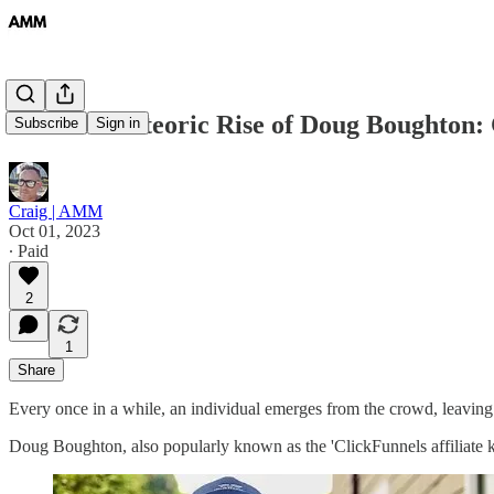
#19 The Meteoric Rise of Doug Boughton: C
Subscribe
Sign in
Craig | AMM
Oct 01, 2023
∙ Paid
2
1
Share
Every once in a while, an individual emerges from the crowd, leaving
Doug Boughton, also popularly known as the 'ClickFunnels affiliate kin