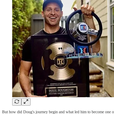
But how did Doug's journey begin and what led him to become one 