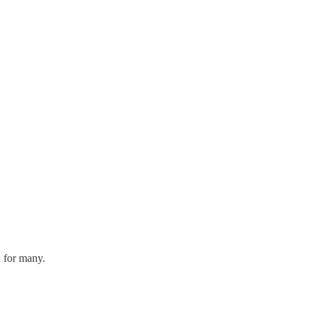
n for many.