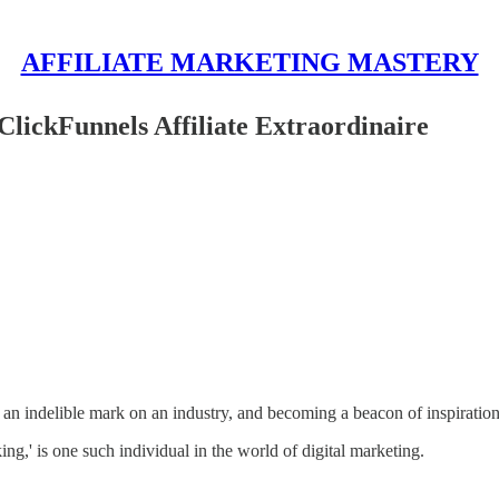
AFFILIATE MARKETING MASTERY
lickFunnels Affiliate Extraordinaire
 an indelible mark on an industry, and becoming a beacon of inspiratio
g,' is one such individual in the world of digital marketing.