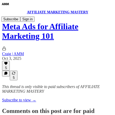
AFFILIATE MARKETING MASTERY
Subscribe
Sign in
Meta Ads for Affiliate
Marketing 101
Craig | AMM
Oct 3, 2025
5
5
This thread is only visible to paid subscribers of AFFILIATE
MARKETING MASTERY
Subscribe to view →
Comments on this post are for paid