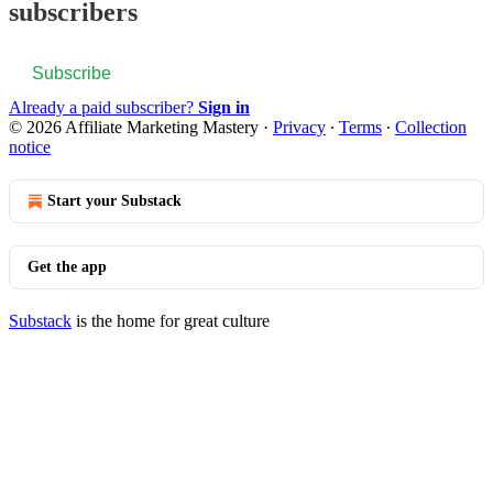
subscribers
Subscribe
Already a paid subscriber?
Sign in
© 2026 Affiliate Marketing Mastery
·
Privacy
∙
Terms
∙
Collection
notice
Start your Substack
Get the app
Substack
is the home for great culture