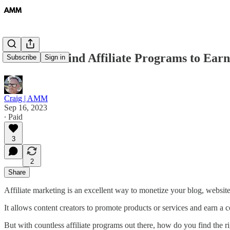
#6 How to Find Affiliate Programs to Ear
Subscribe
Sign in
Craig | AMM
Sep 16, 2023
∙ Paid
3
2
Share
Affiliate marketing is an excellent way to monetize your blog, website
It allows content creators to promote products or services and earn a co
But with countless affiliate programs out there, how do you find the r