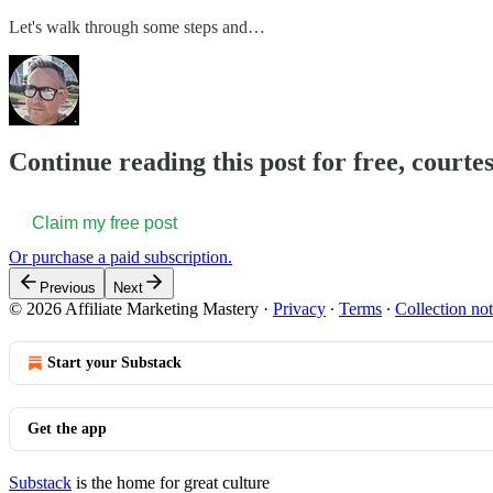
Let's walk through some steps and…
Continue reading this post for free, court
Claim my free post
Or purchase a paid subscription.
Previous
Next
© 2026 Affiliate Marketing Mastery
·
Privacy
∙
Terms
∙
Collection not
Start your Substack
Get the app
Substack
is the home for great culture