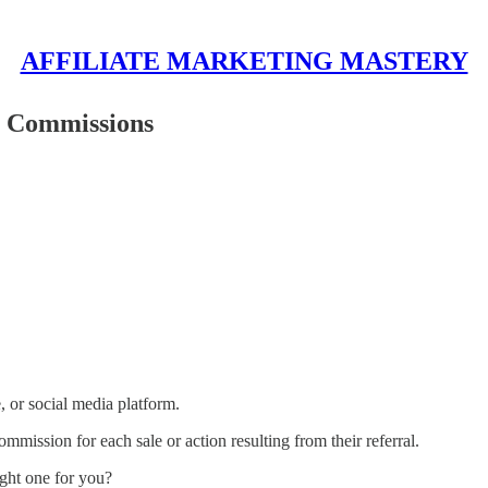
AFFILIATE MARKETING MASTERY
n Commissions
, or social media platform.
mmission for each sale or action resulting from their referral.
ight one for you?