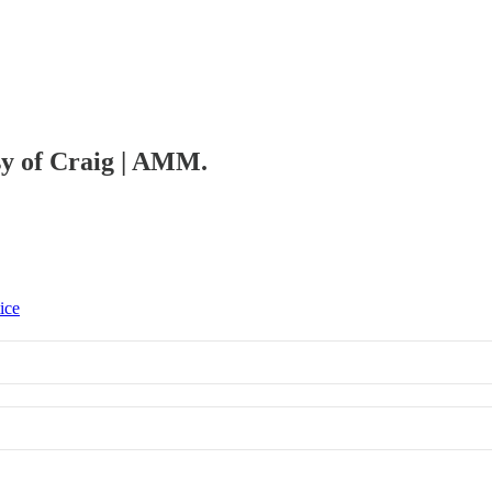
esy of Craig | AMM.
ice