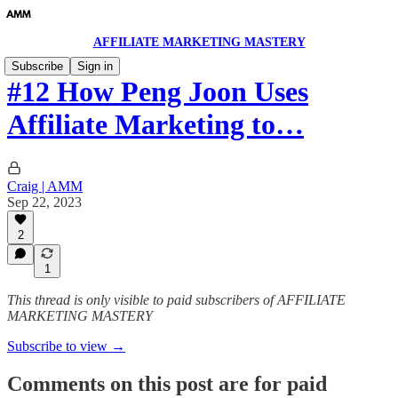
AFFILIATE MARKETING MASTERY
Subscribe
Sign in
#12 How Peng Joon Uses
Affiliate Marketing to…
Craig | AMM
Sep 22, 2023
2
1
This thread is only visible to paid subscribers of AFFILIATE
MARKETING MASTERY
Subscribe to view →
Comments on this post are for paid