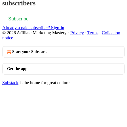
subscribers
Subscribe
Already a paid subscriber?
Sign in
© 2026 Affiliate Marketing Mastery
·
Privacy
∙
Terms
∙
Collection
notice
Start your Substack
Get the app
Substack
is the home for great culture