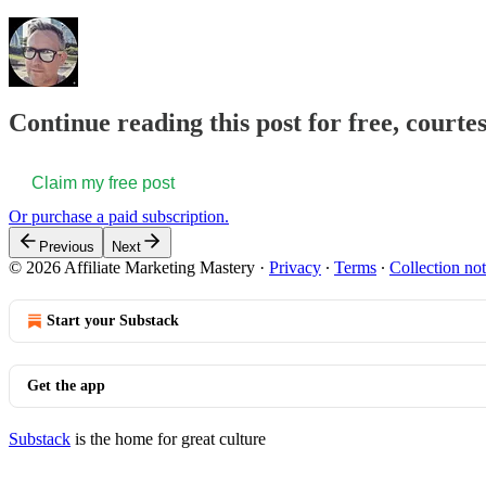
Continue reading this post for free, court
Claim my free post
Or purchase a paid subscription.
Previous
Next
© 2026 Affiliate Marketing Mastery
·
Privacy
∙
Terms
∙
Collection not
Start your Substack
Get the app
Substack
is the home for great culture