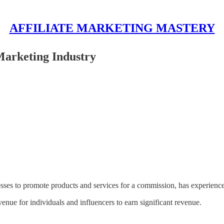
AFFILIATE MARKETING MASTERY
 Marketing Industry
esses to promote products and services for a commission, has experienc
venue for individuals and influencers to earn significant revenue.