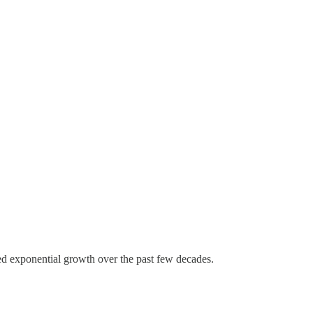
ed exponential growth over the past few decades.