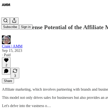
#5 The Immense Potential of the Affiliate
Subscribe
Sign in
Craig | AMM
Sep 15, 2023
∙ Paid
2
3
Share
Affiliate marketing, which involves partnering with brands and busin
This model not only drives sales for businesses but also provides an a
Let's delve into the vastness o…