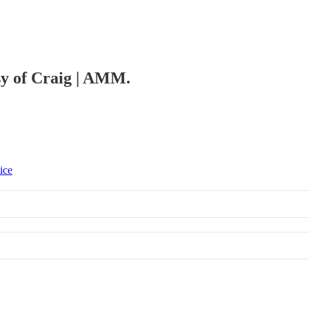
esy of Craig | AMM.
ice