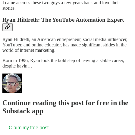
I came accross these two guys a few years back and love their
stories.
Ryan Hildreth: The YouTube Automation Expert
Ryan Hildreth, an American entrepreneur, social media influencer,
YouTuber, and online educator, has made significant strides in the
world of internet marketing.
Born in 1996, Ryan took the bold step of leaving a stable career,
despite havin…
Continue reading this post for free in the
Substack app
Claim my free post