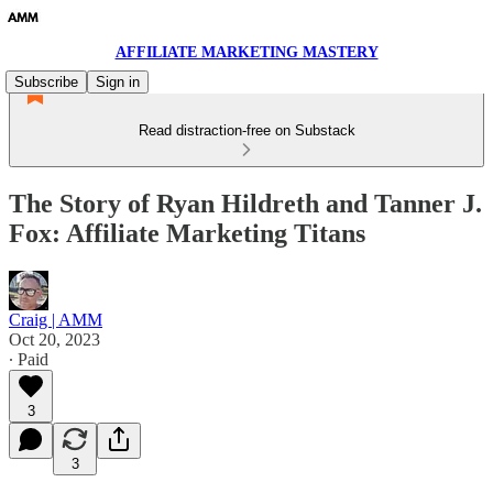
AFFILIATE MARKETING MASTERY
Subscribe
Sign in
Read distraction-free on Substack
The Story of Ryan Hildreth and Tanner J.
Fox: Affiliate Marketing Titans
Craig | AMM
Oct 20, 2023
∙ Paid
3
3